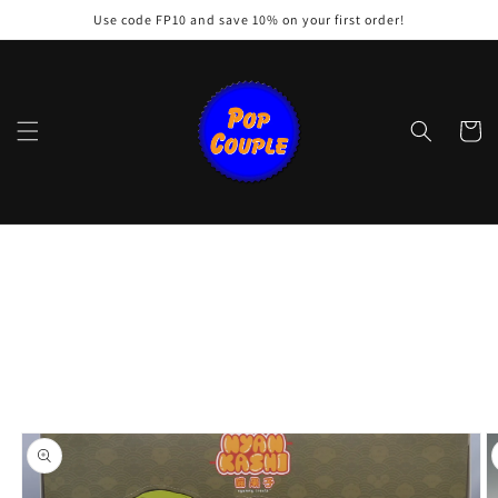
Skip to
Use code FP10 and save 10% on your first order!
content
Cart
Skip to
product
information