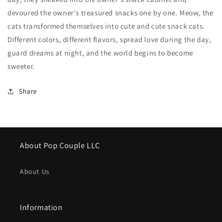
devoured the owner's treasured snacks one by one. Meow, the
cats transformed themselves into cute and cute snack cats.
Different colors, different flavors, spread love during the day,
guard dreams at night, and the world begins to become
sweeter.
Share
About Pop Couple LLC
About Us
Information