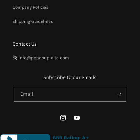
Company Policies
Shipping Guidelines
Contact Us
📨 info@popcouplellc.com
Subscribe to our emails
Email
Instagram
YouTube