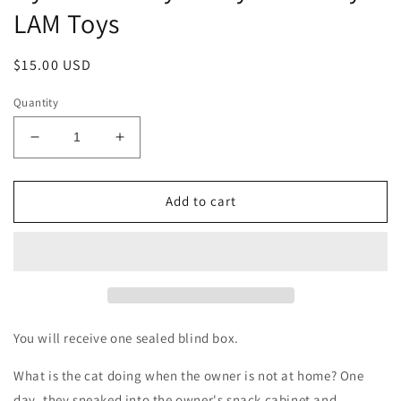
LAM Toys
Regular
$15.00 USD
price
Quantity
Decrease
Increase
quantity
quantity
for
for
Nyan
Nyan
Add to cart
Kashi
Kashi
Nyammy
Nyammy
Treats
Treats
by
by
LAM
LAM
Toys
Toys
You will receive one sealed blind box.
What is the cat doing when the owner is not at home? One
day, they sneaked into the owner's snack cabinet and